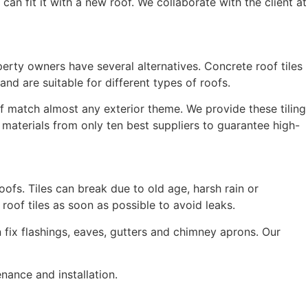
an fit it with a new roof. We collaborate with the client at
operty owners have several alternatives. Concrete roof tiles
nd are suitable for different types of roofs.
oof match almost any exterior theme. We provide these tiling
 materials from only ten best suppliers to guarantee high-
oofs. Tiles can break due to old age, harsh rain or
oof tiles as soon as possible to avoid leaks.
n fix flashings, eaves, gutters and chimney aprons. Our
enance and installation.