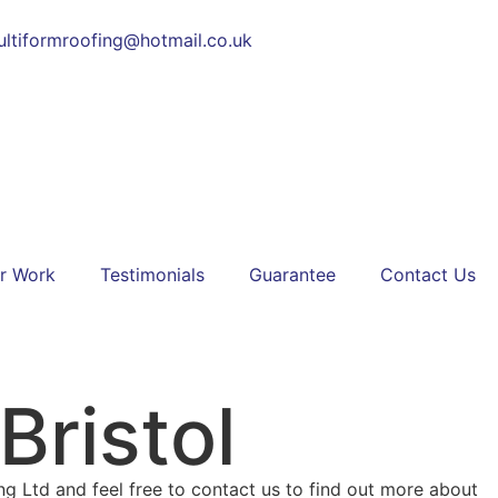
ltiformroofing@hotmail.co.uk
r Work
Testimonials
Guarantee
Contact Us
Bristol
ing Ltd and feel free to contact us to find out more about