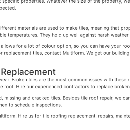
specific properties. Whatever the size of the property, we c
xpected.
 Different materials are used to make tiles, meaning that pr
ble temperatures. They hold up well against harsh weather a
al allows for a lot of colour option, so you can have your r
r replacement tiles, contact Multiform. We get our building
d Replacement
o wear. Broken tiles are the most common issues with these r
roof. Hire our experienced contractors to replace broken r
 missing and cracked tiles. Besides tile roof repair, we ca
hen to schedule inspections.
Multiform. Hire us for tile roofing replacement, repairs, maint