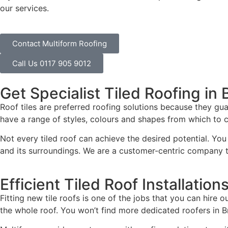
our services.
Contact Multiform Roofing
Call Us 0117 905 9012
Get Specialist Tiled Roofing in 
Roof tiles are preferred roofing solutions because they gua
have a range of styles, colours and shapes from which to ch
Not every tiled roof can achieve the desired potential. You 
and its surroundings. We are a customer-centric company th
Efficient Tiled Roof Installation
Fitting new tile roofs is one of the jobs that you can hire 
the whole roof. You won’t find more dedicated roofers in Br