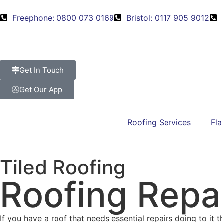
Freephone: 0800 073 0169
Bristol: 0117 905 9012
Get In Touch
Get Our App
Roofing Services
Fla
Tiled Roofing
Roofing Repai
If you have a roof that needs essential repairs doing to it