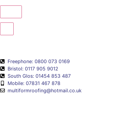
×
Freephone: 0800 073 0169
Bristol: 0117 905 9012
South Glos: 01454 853 487
Mobile: 07831 467 878
multiformroofing@hotmail.co.uk