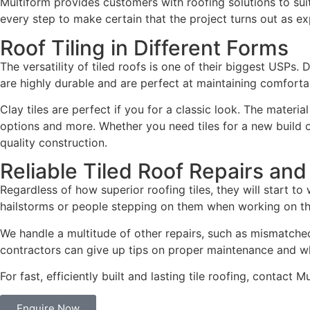
Multiform provides customers with roofing solutions to suit 
every step to make certain that the project turns out as e
Roof Tiling in Different Forms
The versatility of tiled roofs is one of their biggest USPs.
are highly durable and are perfect at maintaining comforta
Clay tiles are perfect if you for a classic look. The materi
options and more. Whether you need tiles for a new build o
quality construction.
Reliable Tiled Roof Repairs an
Regardless of how superior roofing tiles, they will start t
hailstorms or people stepping on them when working on the 
We handle a multitude of other repairs, such as mismatched,
contractors can give up tips on proper maintenance and w
For fast, efficiently built and lasting tile roofing, contact 
Enquire Now