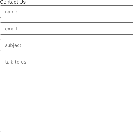
Contact Us