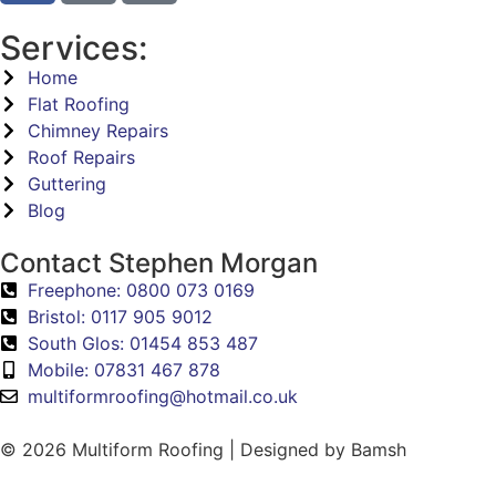
Services:
Home
Flat Roofing
Chimney Repairs
Roof Repairs
Guttering
Blog
Contact Stephen Morgan
Freephone: 0800 073 0169
Bristol: 0117 905 9012
South Glos: 01454 853 487
Mobile: 07831 467 878
multiformroofing@hotmail.co.uk
© 2026 Multiform Roofing | Designed by Bamsh