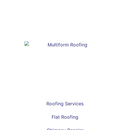
Roofing Services
Flat Roofing