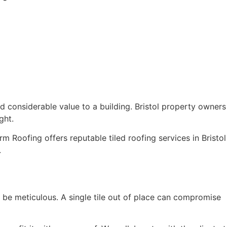
dd considerable value to a building. Bristol property owners
ght.
rm Roofing offers reputable tiled roofing services in Bristol
.
 to be meticulous. A single tile out of place can compromise