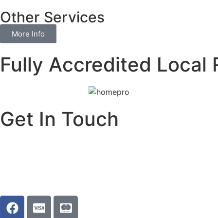
Other Services
More Info
Fully Accredited Local 
Get In Touch