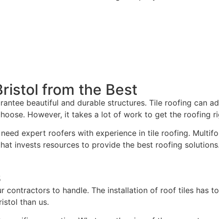
Bristol from the Best
rantee beautiful and durable structures. Tile roofing can a
oose. However, it takes a lot of work to get the roofing ri
need expert roofers with experience in tile roofing. Multifo
at invests resources to provide the best roofing solutions
s
our contractors to handle. The installation of roof tiles has
istol than us.