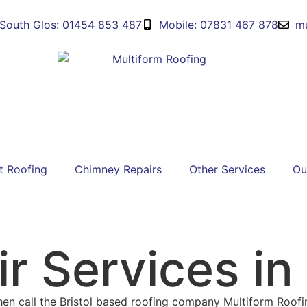
South Glos: 01454 853 487
Mobile: 07831 467 878
mu
t Roofing
Chimney Repairs
Other Services
Ou
r Services in 
 then call the Bristol based roofing company Multiform Roof