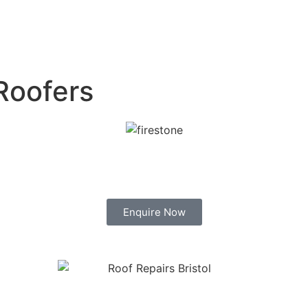
Roofers
Enquire Now