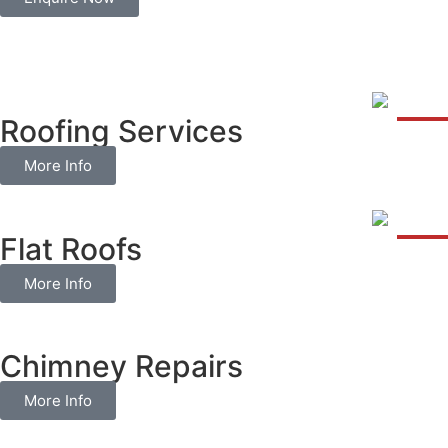
Roofing Services
More Info
Flat Roofs
More Info
Chimney Repairs
More Info