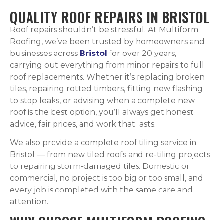
QUALITY ROOF REPAIRS IN BRISTOL
Roof repairs shouldn’t be stressful. At Multiform
Roofing, we’ve been trusted by homeowners and
businesses across
Bristol
for over 20 years,
carrying out everything from minor repairs to full
roof replacements. Whether it’s replacing broken
tiles, repairing rotted timbers, fitting new flashing
to stop leaks, or advising when a complete new
roof is the best option, you’ll always get honest
advice, fair prices, and work that lasts.
We also provide a complete roof tiling service in
Bristol — from new tiled roofs and re-tiling projects
to repairing storm-damaged tiles. Domestic or
commercial, no project is too big or too small, and
every job is completed with the same care and
attention.