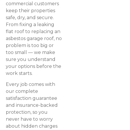
commercial customers
keep their properties
safe, dry, and secure.
From fixing a leaking
flat roof to replacing an
asbestos garage roof, no
problem is too big or
too small — we make
sure you understand
your options before the
work starts.
Every job comes with
our complete
satisfaction guarantee
and insurance-backed
protection, so you
never have to worry
about hidden charges