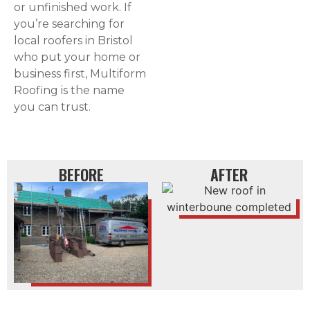
or unfinished work. If
you’re searching for
local roofers in Bristol
who put your home or
business first, Multiform
Roofing is the name
you can trust.
BEFORE
AFTER