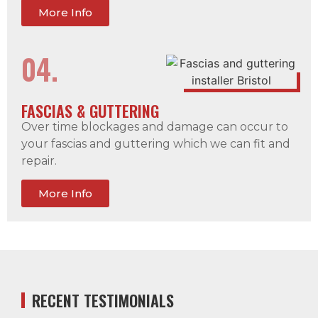
More Info
04.
FASCIAS & GUTTERING
Over time blockages and damage can occur to
your fascias and guttering which we can fit and
repair.
More Info
RECENT TESTIMONIALS