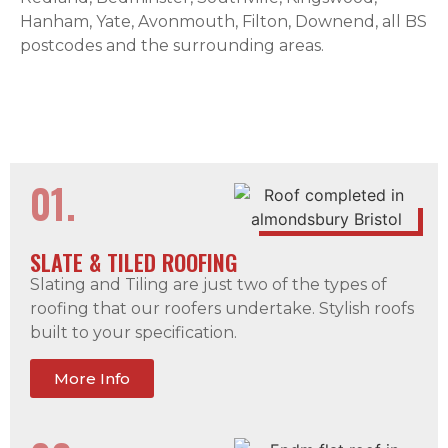
Hanham, Yate, Avonmouth, Filton, Downend, all BS
postcodes and the surrounding areas.
01.
SLATE & TILED ROOFING
Slating and Tiling are just two of the types of
roofing that our roofers undertake. Stylish roofs
built to your specification.
More Info