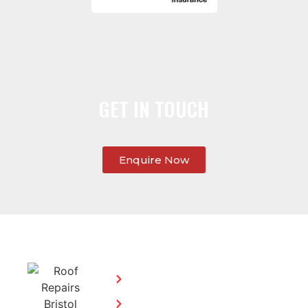
GET IN TOUCH
Enquire Now
SERVICES:
CONTACT
STEPHEN
Home
MORGAN
Flat
Freephone: