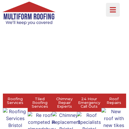
MULTIFORM ROOFING
ROOF TILING,
LEADWORK, EPDM
ROOFER BRISTOL
Roofing
Tiled
Chimney
24 Hour
Roof
Services
Roofing
Repair
Emergency
Repairs
Services
Experts
Call Outs