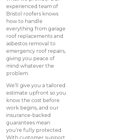
experienced team of
Bristol roofers knows
how to handle
everything from garage
roof replacements and
asbestos removal to
emergency roof repairs,
giving you peace of
mind whatever the
problem.
We’ll give you a tailored
estimate upfront so you
know the cost before
work begins, and our
insurance-backed
guarantees mean
you’re fully protected.
With customer support