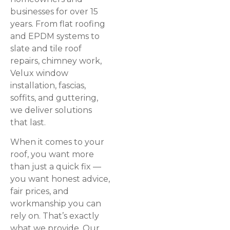
businesses for over 15
years. From flat roofing
and EPDM systems to
slate and tile roof
repairs, chimney work,
Velux window
installation, fascias,
soffits, and guttering,
we deliver solutions
that last.
When it comes to your
roof, you want more
than just a quick fix —
you want honest advice,
fair prices, and
workmanship you can
rely on. That’s exactly
what we provide. Our