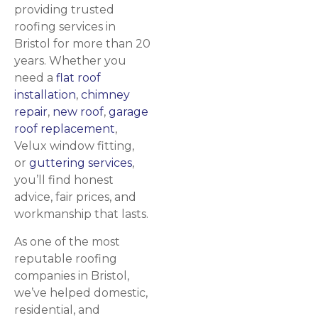
providing trusted
roofing services in
Bristol for more than 20
years. Whether you
need a
flat roof
installation
,
chimney
repair
,
new roof
,
garage
roof replacement
,
Velux window fitting,
or
guttering services
,
you’ll find honest
advice, fair prices, and
workmanship that lasts.
As one of the most
reputable roofing
companies in Bristol,
we’ve helped domestic,
residential, and