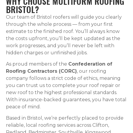
WHY CHOOSE MULTIFORM ROOFING
BRISTOL?
Our team of Bristol roofers will guide you clearly
through the whole process — from your first
estimate to the finished roof. You’ll always know
the costs upfront, you’ll be kept updated as the
work progresses, and you’ll never be left with
hidden charges or unfinished jobs.
As proud members of the
Confederation of
Roofing Contractors (CORC)
, our roofing
company follows a strict code of ethics, meaning
you can trust us to complete your roof repair or
new roof to the highest professional standards.
With insurance-backed guarantees, you have total
peace of mind.
Based in Bristol, we’re perfectly placed to provide
reliable, local roofing services across Clifton,
Redland, Bedminster, Southville, Kingswood,