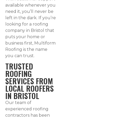
available whenever you
need it, you’ll never be
left in the dark. If you’re
looking for a roofing
company in Bristol that
puts your home or
business first, Multiform
Roofing is the name
you can trust.
TRUSTED
ROOFING
SERVICES FROM
LOCAL ROOFERS
IN BRISTOL
Our team of
experienced roofing
contractors has been