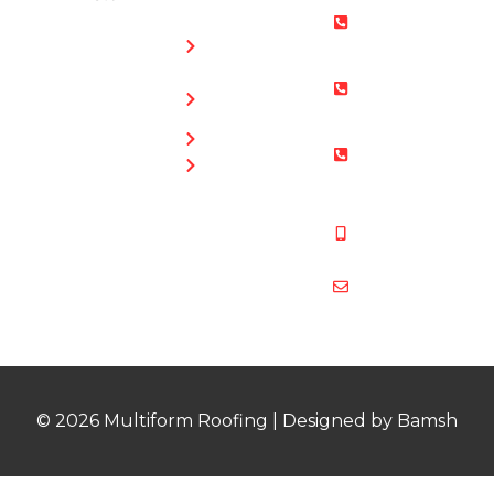
Roofing
0800 073
Chimney
0169
Repairs
Bristol: 0117
Roof
905 9012
Repairs
South Glos:
Guttering
01454 853
Blog
487
Mobile:
07831 467
878
multiformroof
© 2026 Multiform Roofing | Designed by Bamsh