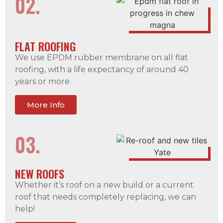
02.
FLAT ROOFING
We use EPDM rubber membrane on all flat
roofing, with a life expectancy of around 40
years or more.
More Info
03.
NEW ROOFS
Whether it’s roof on a new build or a current
roof that needs completely replacing, we can
help!