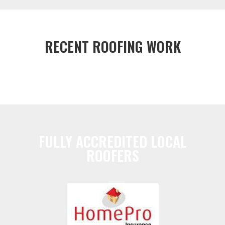
RECENT ROOFING WORK
FULLY ACCREDITED LOCAL
ROOFERS