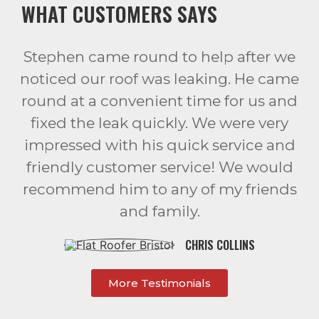
WHAT CUSTOMERS SAYS
Stephen came round to help after we
noticed our roof was leaking. He came
round at a convenient time for us and
fixed the leak quickly. We were very
impressed with his quick service and
friendly customer service! We would
recommend him to any of my friends
and family.
CHRIS COLLINS
More Testimonials