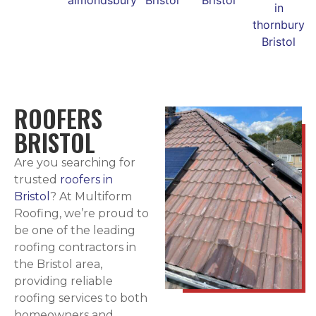
ROOFERS
BRISTOL
Are you searching for
trusted
roofers in
Bristol
? At Multiform
Roofing, we’re proud to
be one of the leading
roofing contractors in
the Bristol area,
providing reliable
roofing services to both
homeowners and