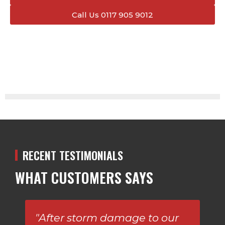
Call Us 0117 905 9012
RECENT TESTIMONIALS
WHAT CUSTOMERS SAYS
"After storm damage to our
Am