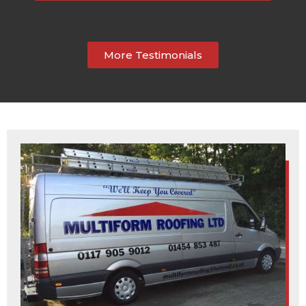
More Testimonials