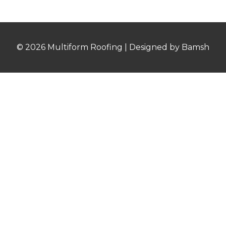
© 2026 Multiform Roofing | Designed by Bamsh