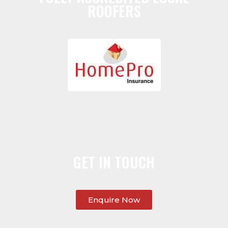
ROOFERS
GET IN TOUCH
Enquire Now