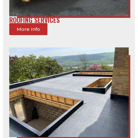
ROOFING SERVICES
More Info