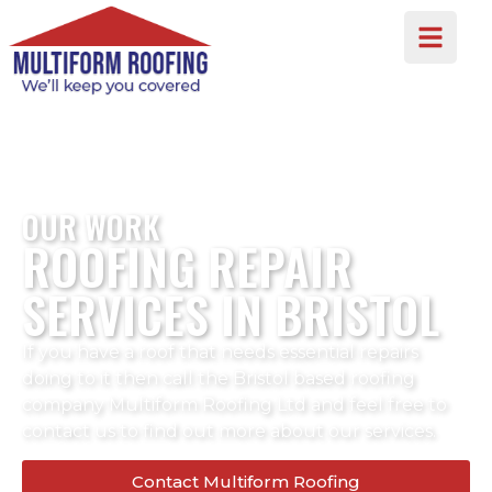
OUR WORK
ROOFING REPAIR
SERVICES IN BRISTOL
If you have a roof that needs essential repairs
doing to it then call the Bristol based roofing
company Multiform Roofing Ltd and feel free to
contact us to find out more about our services.
Contact Multiform Roofing