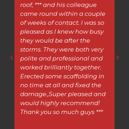
roof, *** and his colleague
mu
came round within a couple
eno
of weeks of contact. I was so
re
pleased as I knew how busy
ga
they would be after the
storms. They were both very
polite and professional and
worked brilliantly together.
Erected some scaffolding in
no time at all and fixed the
damage.,Super pleased and
would highly recommend!
Thank you so much guys ***