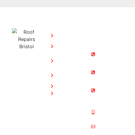
SERVICES:
CONTACT
STEPHEN
Home
MORGAN
Flat
Freephone:
Roofing
0800 073
Chimney
0169
Repairs
Bristol: 0117
Roof
905 9012
Repairs
South Glos:
Guttering
01454 853
Blog
487
Mobile:
07831 467
878
multiformroof