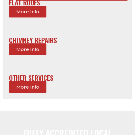
FLAT ROOFS
More Info
CHIMNEY REPAIRS
More Info
OTHER SERVICES
More Info
FULLY ACCREDITED LOCAL