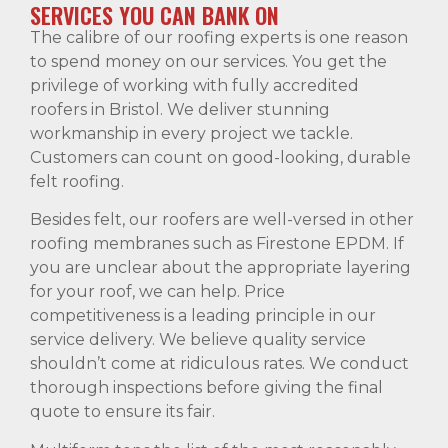
SERVICES YOU CAN BANK ON
The calibre of our roofing experts is one reason
to spend money on our services. You get the
privilege of working with fully accredited
roofers in Bristol. We deliver stunning
workmanship in every project we tackle.
Customers can count on good-looking, durable
felt roofing.
Besides felt, our roofers are well-versed in other
roofing membranes such as Firestone EPDM. If
you are unclear about the appropriate layering
for your roof, we can help. Price
competitiveness is a leading principle in our
service delivery. We believe quality service
shouldn’t come at ridiculous rates. We conduct
thorough inspections before giving the final
quote to ensure its fair.