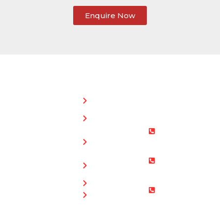
Enquire Now
SERVICES:
CONTACT
STEPHEN
Home
MORGAN
Flat
Freephone:
Roofing
0800 073
Chimney
0169
Repairs
Bristol: 0117
Roof
905 9012
Repairs
South Glos:
Guttering
01454 853
Blog
487
Mobile: