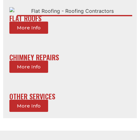
FLAT ROOFS
More Info
CHIMNEY REPAIRS
More Info
OTHER SERVICES
More Info