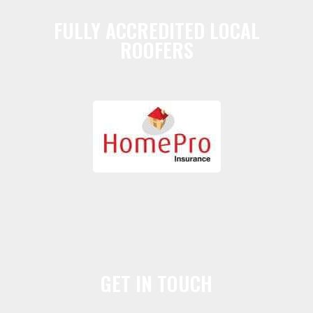
FULLY ACCREDITED LOCAL
ROOFERS
GET IN TOUCH