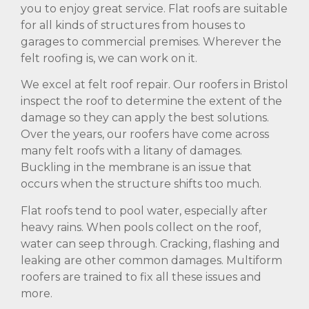
you to enjoy great service. Flat roofs are suitable
for all kinds of structures from houses to
garages to commercial premises. Wherever the
felt roofing is, we can work on it.
We excel at felt roof repair. Our roofers in Bristol
inspect the roof to determine the extent of the
damage so they can apply the best solutions.
Over the years, our roofers have come across
many felt roofs with a litany of damages.
Buckling in the membrane is an issue that
occurs when the structure shifts too much.
Flat roofs tend to pool water, especially after
heavy rains. When pools collect on the roof,
water can seep through. Cracking, flashing and
leaking are other common damages. Multiform
roofers are trained to fix all these issues and
more.