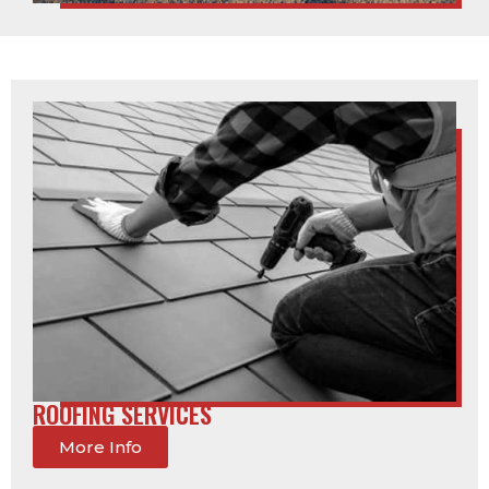
ROOFING SERVICES
More Info