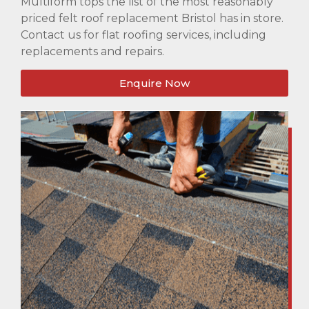
Multiform tops the list of the most reasonably
priced felt roof replacement Bristol has in store.
Contact us for flat roofing services, including
replacements and repairs.
Enquire Now