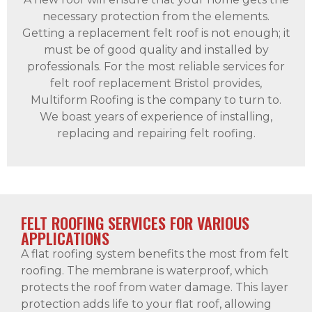
necessary protection from the elements.
Getting a replacement felt roof is not enough; it
must be of good quality and installed by
professionals. For the most reliable services for
felt roof replacement Bristol provides,
Multiform Roofing is the company to turn to.
We boast years of experience of installing,
replacing and repairing felt roofing.
FELT ROOFING SERVICES FOR VARIOUS
APPLICATIONS
A flat roofing system benefits the most from felt
roofing. The membrane is waterproof, which
protects the roof from water damage. This layer
protection adds life to your flat roof, allowing