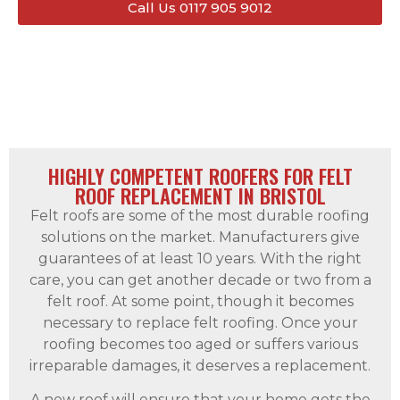
Call Us 0117 905 9012
HIGHLY COMPETENT ROOFERS FOR FELT
ROOF REPLACEMENT IN BRISTOL
Felt roofs are some of the most durable roofing
solutions on the market. Manufacturers give
guarantees of at least 10 years. With the right
care, you can get another decade or two from a
felt roof. At some point, though it becomes
necessary to replace felt roofing. Once your
roofing becomes too aged or suffers various
irreparable damages, it deserves a replacement.
A new roof will ensure that your home gets the