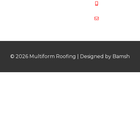
07831 467
878
multiformroof
© 2026 Multiform Roofing | Designed by Bamsh