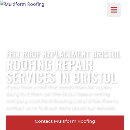
FELT ROOF REPLACEMENT BRISTOL
ROOFING REPAIR
SERVICES IN BRISTOL
If you have a roof that needs essential repairs
doing to it then call the Bristol based roofing
company Multiform Roofing Ltd and feel free to
contact us to find out more about our services.
Contact Multiform Roofing