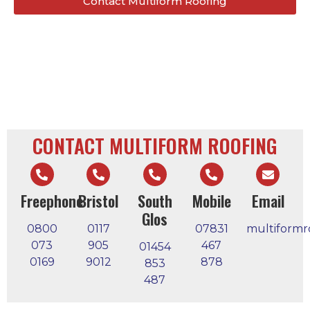
Contact Multiform Roofing
CONTACT MULTIFORM ROOFING
Freephone
Bristol
South
Mobile
Email
Glos
0800
0117
07831
multiformr
073
905
467
01454
0169
9012
878
853
487