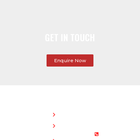
GET IN TOUCH
Enquire Now
SERVICES:
CONTACT
STEPHEN
Home
MORGAN
Flat
Freephone:
Roofing
0800 073
Chimney