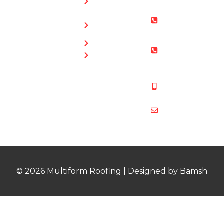
0169
Repairs
Bristol: 0117
Roof
905 9012
Repairs
South Glos:
Guttering
01454 853
Blog
487
Mobile:
07831 467
878
multiformroof
© 2026 Multiform Roofing | Designed by Bamsh