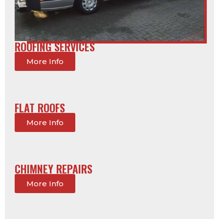
ROOFING SERVICES
More Info
FLAT ROOFS
More Info
CHIMNEY REPAIRS
More Info