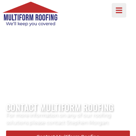
CONTACT MULTIFORM ROOFING
For more information on any of our roofing
solutions please contact Stephen Morgan: