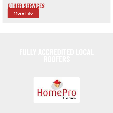
OTHER SERVICES
More Info
FULLY ACCREDITED LOCAL
ROOFERS