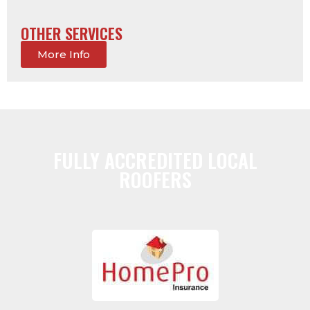
OTHER SERVICES
More Info
FULLY ACCREDITED LOCAL
ROOFERS