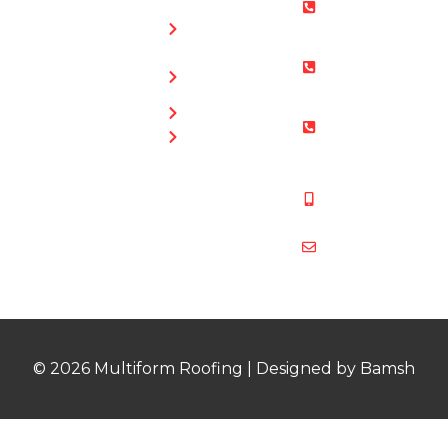
0800 073
Chimney
0169
Repairs
Bristol: 0117
Roof
905 9012
Repairs
South Glos:
Guttering
01454 853
Blog
487
Mobile:
07831 467
878
multiformroof
© 2026 Multiform Roofing | Designed by Bamsh