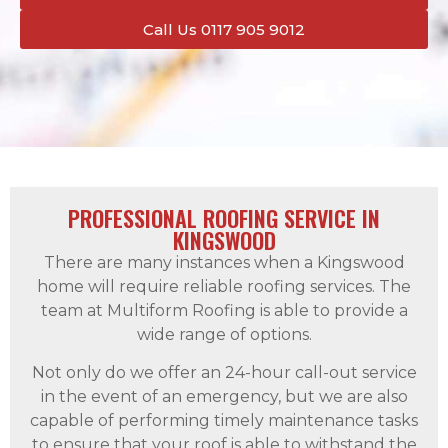
Call Us 0117 905 9012
PROFESSIONAL ROOFING SERVICE IN
KINGSWOOD
There are many instances when a Kingswood
home will require reliable roofing services. The
team at Multiform Roofing is able to provide a
wide range of options.
Not only do we offer an 24-hour call-out service
in the event of an emergency, but we are also
capable of performing timely maintenance tasks
to ensure that your roof is able to withstand the