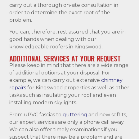
carry out a thorough on-site consultation in
order to determine the exact root of the
problem.
You can, therefore, rest assured that you are in
good hands when dealing with our
knowledgeable roofers in Kingswood.
ADDITIONAL SERVICES AT YOUR REQUEST
Please keep in mind that there are a wide range
of additional options at your disposal. For
example, we can carry out extensive
chimney
repairs
for Kingswood properties as well as other
tasks such as insulating your roof and even
installing modern skylights.
From uPVC fascias to
guttering
and new soffits,
our expert services are only a phone call away.
We can also offer timely examinations if you
suspect that there may be a problem and are