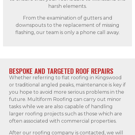
harsh elements.
From the examination of gutters and
downspouts to the replacement of missing
flashing, our team is only a phone call away.
BESPOKE AND TARGETED ROOF REPAIRS
Whether referring to flat roofing in Kingswood
or traditional angled peaks, maintenance is key if
you hope to avoid more serious problems in the
future. Multiform Roofing can carry out minor
tasks while we are also capable of handling
larger roofing projects such as those which are
often associated with commercial properties.
After our roofing company is contacted, we will