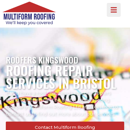
ROOFERS KINGSWOOD
ROOFING REPAIR
SERVICES IN BRISTOL
If you have a roof that needs essential repairs
doing to it then call the Bristol based roofing
company Multiform Roofing Ltd and feel free to
contact us to find out more about our services.
Contact Multiform Roofing