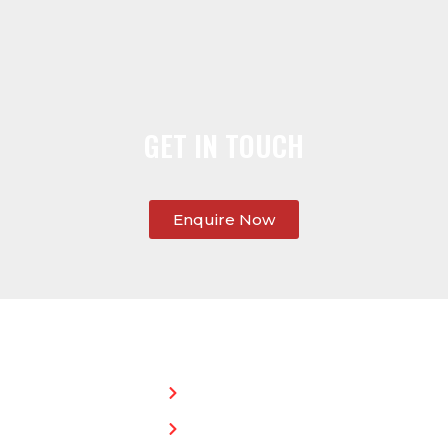
GET IN TOUCH
Enquire Now
SERVICES:
CONTACT
STEPHEN
Home
MORGAN
Flat
Freephone:
Roofing