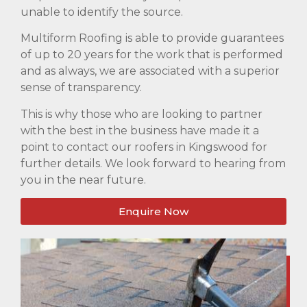
unable to identify the source.
Multiform Roofing is able to provide guarantees
of up to 20 years for the work that is performed
and as always, we are associated with a superior
sense of transparency.
This is why those who are looking to partner
with the best in the business have made it a
point to contact our roofers in Kingswood for
further details. We look forward to hearing from
you in the near future.
Enquire Now