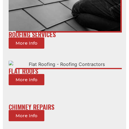
ROOFING SERVICES
More Info
FLAT ROOFS
More Info
CHIMNEY REPAIRS
More Info