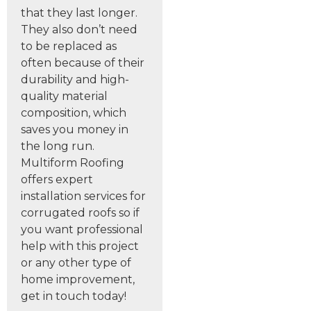
that they last longer.
They also don’t need
to be replaced as
often because of their
durability and high-
quality material
composition, which
saves you money in
the long run.
Multiform Roofing
offers expert
installation services for
corrugated roofs so if
you want professional
help with this project
or any other type of
home improvement,
get in touch today!