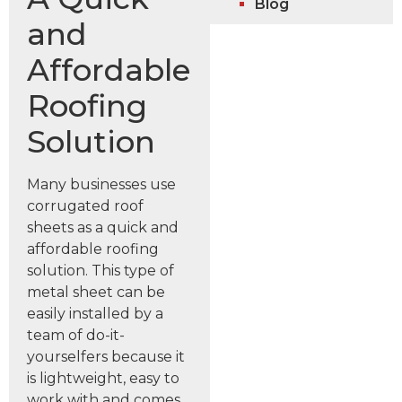
Blog
and
Affordable
Roofing
Solution
Many businesses use
corrugated roof
sheets as a quick and
affordable roofing
solution. This type of
metal sheet can be
easily installed by a
team of do-it-
yourselfers because it
is lightweight, easy to
work with and comes