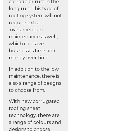
corrode or rust in the
long run. This type of
roofing system will not
require extra
investments in
maintenance as well,
which can save
businesses time and
money over time.
In addition to the low
maintenance, there is
also a range of designs
to choose from.
With new corrugated
roofing sheet
technology, there are
a range of colours and
designs to choose