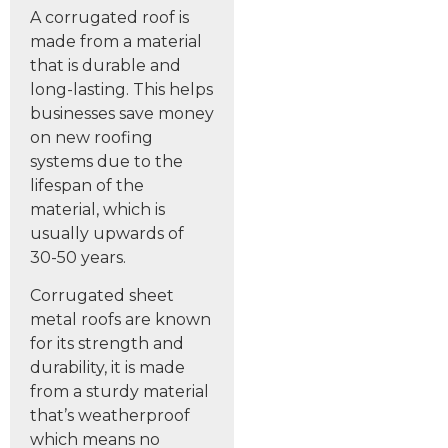
A corrugated roof is
made from a material
that is durable and
long-lasting. This helps
businesses save money
on new roofing
systems due to the
lifespan of the
material, which is
usually upwards of
30-50 years.
Corrugated sheet
metal roofs are known
for its strength and
durability, it is made
from a sturdy material
that’s weatherproof
which means no