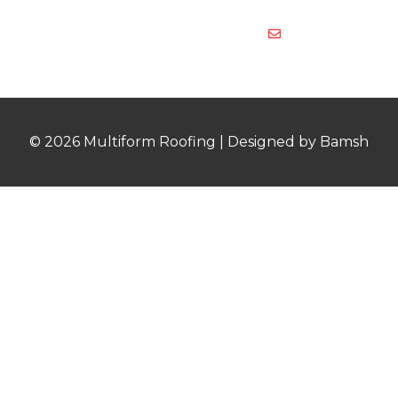
878
multiformroof
© 2026 Multiform Roofing | Designed by Bamsh