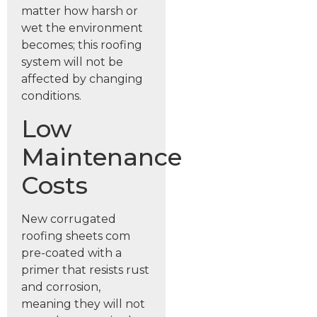
matter how harsh or
wet the environment
becomes; this roofing
system will not be
affected by changing
conditions.
Low
Maintenance
Costs
New corrugated
roofing sheets com
pre-coated with a
primer that resists rust
and corrosion,
meaning they will not