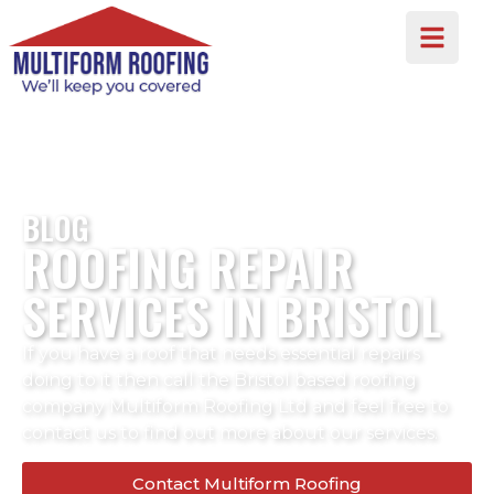
BLOG
ROOFING REPAIR
SERVICES IN BRISTOL
If you have a roof that needs essential repairs
doing to it then call the Bristol based roofing
company Multiform Roofing Ltd and feel free to
contact us to find out more about our services.
Contact Multiform Roofing