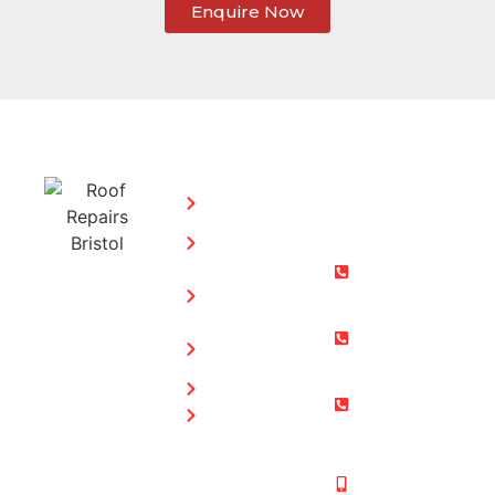
Enquire Now
SERVICES:
CONTACT
STEPHEN
Home
MORGAN
Flat
Freephone:
Roofing
0800 073
Chimney
0169
Repairs
Bristol: 0117
Roof
905 9012
Repairs
South Glos:
Guttering
01454 853
Blog
487
Mobile:
07831 467