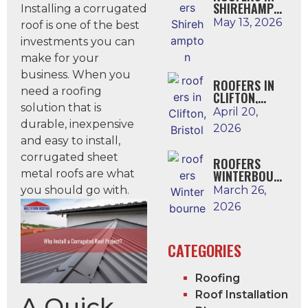
SHIREHAMPTO
Installing a corrugated
N
May 13, 2026
roof is one of the best
investments you can
make for your
business. When you
ROOFERS IN
need a roofing
CLIFTON,
solution that is
BRISTOL
April 20,
durable, inexpensive
2026
and easy to install,
corrugated sheet
ROOFERS
metal roofs are what
WINTERBOUR
NE
you should go with.
March 26,
2026
CATEGORIES
Roofing
Roof Installation
A Quick