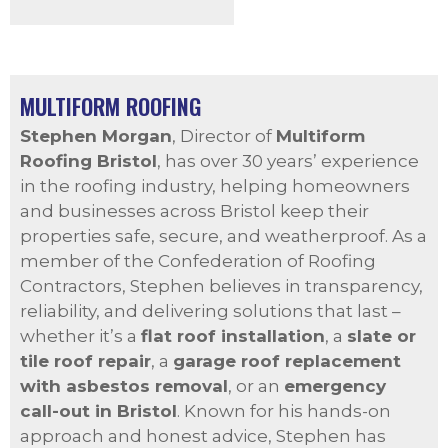
MULTIFORM ROOFING
Stephen Morgan
, Director of
Multiform
Roofing Bristol
, has over 30 years’ experience
in the roofing industry, helping homeowners
and businesses across Bristol keep their
properties safe, secure, and weatherproof. As a
member of the Confederation of Roofing
Contractors, Stephen believes in transparency,
reliability, and delivering solutions that last –
whether it’s a
flat roof installation
, a
slate or
tile roof repair
, a
garage roof replacement
with asbestos removal
, or an
emergency
call-out in Bristol
. Known for his hands-on
approach and honest advice, Stephen has