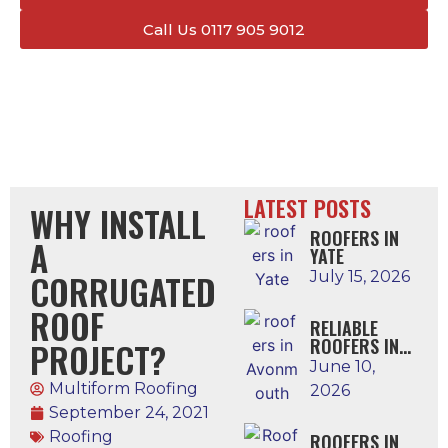
Call Us 0117 905 9012
LATEST POSTS
WHY INSTALL
ROOFERS IN
A
YATE
CORRUGATED
July 15, 2026
ROOF
RELIABLE
ROOFERS IN
PROJECT?
AVONMOUTH
June 10,
Multiform Roofing
2026
September 24, 2021
Roofing
ROOFERS IN