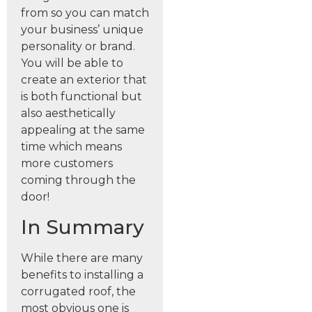
from so you can match
your business’ unique
personality or brand.
You will be able to
create an exterior that
is both functional but
also aesthetically
appealing at the same
time which means
more customers
coming through the
door!
In Summary
While there are many
benefits to installing a
corrugated roof, the
most obvious one is