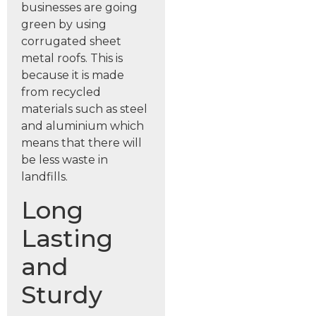
businesses are going
green by using
corrugated sheet
metal roofs. This is
because it is made
from recycled
materials such as steel
and aluminium which
means that there will
be less waste in
landfills.
Long
Lasting
and
Sturdy