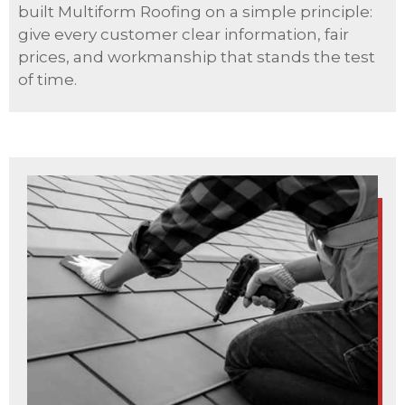
built Multiform Roofing on a simple principle:
give every customer clear information, fair
prices, and workmanship that stands the test
of time.