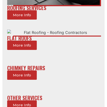
ROOFING SERVICES
More Info
FLAT ROOFS
More Info
CHIMNEY REPAIRS
More Info
OTHER SERVICES
More Info