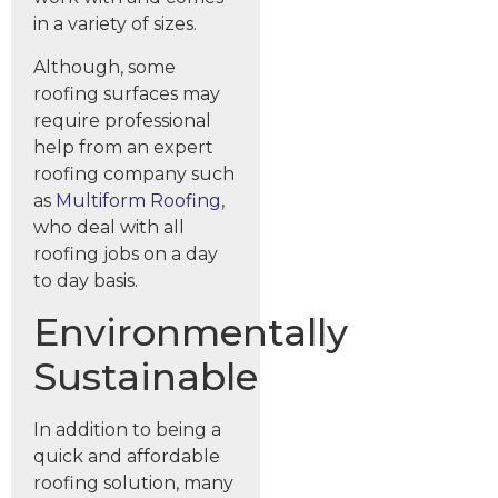
in a variety of sizes.
Although, some
roofing surfaces may
require professional
help from an expert
roofing company such
as
Multiform Roofing
,
who deal with all
roofing jobs on a day
to day basis.
Environmentally
Sustainable
In addition to being a
quick and affordable
roofing solution, many