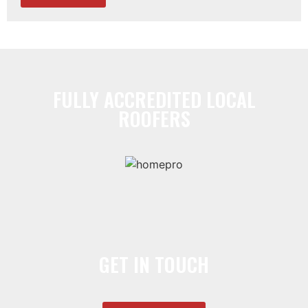
FULLY ACCREDITED LOCAL
ROOFERS
GET IN TOUCH