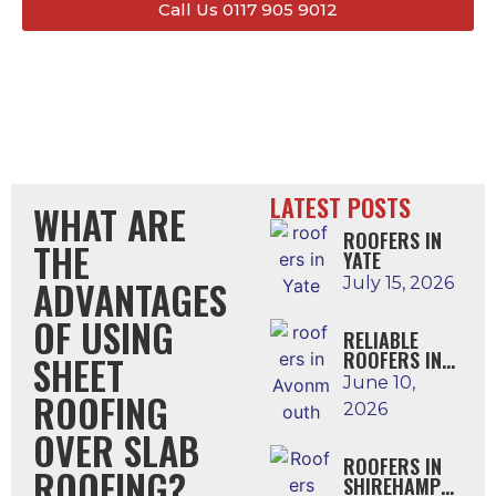
Call Us 0117 905 9012
LATEST POSTS
WHAT ARE
ROOFERS IN
THE
YATE
ADVANTAGES
July 15, 2026
OF USING
RELIABLE
ROOFERS IN
SHEET
AVONMOUTH
June 10,
ROOFING
2026
OVER SLAB
ROOFERS IN
ROOFING?
SHIREHAMPTO