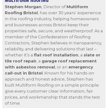
Stephen Morgan
, Director of
Multiform
Roofing Bristol
, has over 30 years’ experience
in the roofing industry, helping homeowners
and businesses across Bristol keep their
properties safe, secure, and weatherproof. As a
member of the Confederation of Roofing
Contractors, Stephen believes in transparency,
reliability, and delivering solutions that last –
whether it’s a
flat roof installation
, a
slate or
tile roof repair
, a
garage roof replacement
with asbestos removal
, or an
emergency
call-out in Bristol
. Known for his hands-on
approach and honest advice, Stephen has
built Multiform Roofing on a simple principle:
give every customer clear information, fair
prices, and workmanship that stands the test
of time.