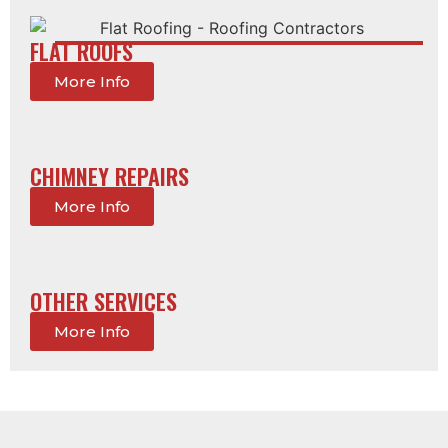
FLAT ROOFS
More Info
CHIMNEY REPAIRS
More Info
OTHER SERVICES
More Info