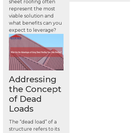
sheet roofing often
represent the most
viable solution and
what benefits can you
expect to leverage?
Addressing
the Concept
of Dead
Loads
The “dead load” of a
structure refers to its