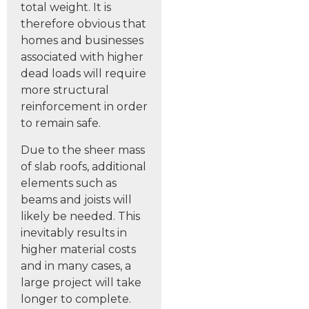
total weight. It is
therefore obvious that
homes and businesses
associated with higher
dead loads will require
more structural
reinforcement in order
to remain safe.
Due to the sheer mass
of slab roofs, additional
elements such as
beams and joists will
likely be needed. This
inevitably results in
higher material costs
and in many cases, a
large project will take
longer to complete.