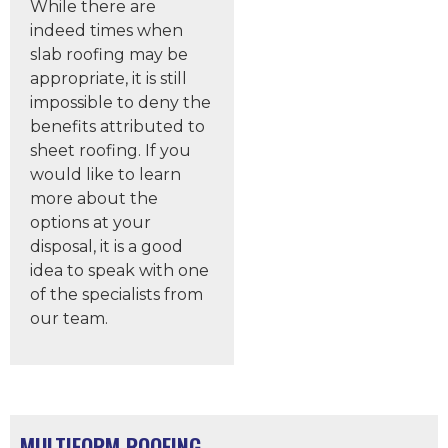
While there are
indeed times when
slab roofing may be
appropriate, it is still
impossible to deny the
benefits attributed to
sheet roofing. If you
would like to learn
more about the
options at your
disposal, it is a good
idea to speak with one
of the specialists from
our team.
MULTIFORM ROOFING