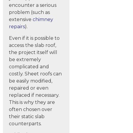
encounter a serious
problem (such as
extensive
chimney
repairs
).
Even if it is possible to
access the slab roof,
the project itself will
be extremely
complicated and
costly. Sheet roofs can
be easily modified,
repaired or even
replaced if necessary.
This is why they are
often chosen over
their static slab
counterparts.