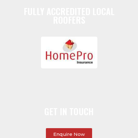
FULLY ACCREDITED LOCAL
ROOFERS
GET IN TOUCH
Enquire Now