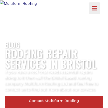
BLOG
ROOFING REPAIR
SERVICES IN BRISTOL
If you have a roof that needs essential repairs
doing to it then call the Bristol based roofing
company Multiform Roofing Ltd and feel free to
contact us to find out more about our services.
Contact Multiform Roofing