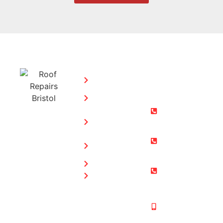
SERVICES:
CONTACT
STEPHEN
Home
MORGAN
Flat
Freephone:
Roofing
0800 073
Chimney
0169
Repairs
Bristol: 0117
Roof
905 9012
Repairs
South Glos:
Guttering
01454 853
Blog
487
Mobile:
07831 467
878