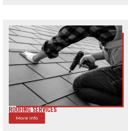
ROOFING SERVICES
More Info