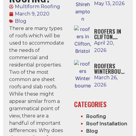
N
May 13, 2026
Multiform Roofing
March 9, 2020
Blog
There are many types
ROOFERS IN
of roofs which will be
CLIFTON,
BRISTOL
used to accommodate
April 20,
the needs of
2026
commercial and
residential properties.
ROOFERS
WINTERBOUR
Two of the most
NE
March 26,
common are sheet
2026
roofs and slab roofs.
While these might
appear similar from a
CATEGORIES
grammatical point of
view, there are a
Roofing
handful of important
Roof Installation
differences. Why does
Blog