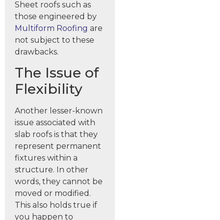
Sheet roofs such as
those engineered by
Multiform Roofing
are
not subject to these
drawbacks.
The Issue of
Flexibility
Another lesser-known
issue associated with
slab roofs is that they
represent permanent
fixtures within a
structure. In other
words, they cannot be
moved or modified.
This also holds true if
you happen to