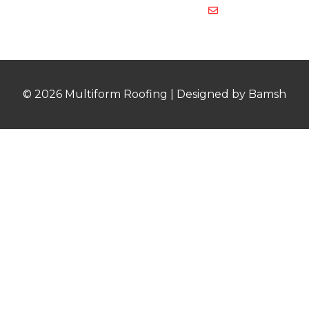
multiformroof
© 2026 Multiform Roofing | Designed by Bamsh