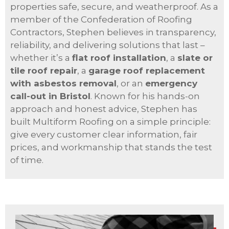
properties safe, secure, and weatherproof. As a
member of the Confederation of Roofing
Contractors, Stephen believes in transparency,
reliability, and delivering solutions that last –
whether it’s a
flat roof installation
, a
slate or
tile roof repair
, a
garage roof replacement
with asbestos removal
, or an
emergency
call-out in Bristol
. Known for his hands-on
approach and honest advice, Stephen has
built Multiform Roofing on a simple principle:
give every customer clear information, fair
prices, and workmanship that stands the test
of time.