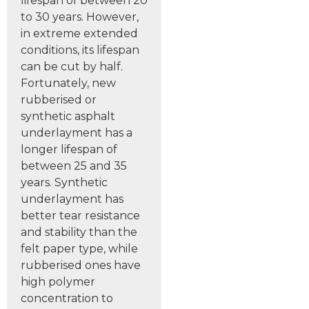
lifespan of between 20
to 30 years. However,
in extreme extended
conditions, its lifespan
can be cut by half.
Fortunately, new
rubberised or
synthetic asphalt
underlayment has a
longer lifespan of
between 25 and 35
years. Synthetic
underlayment has
better tear resistance
and stability than the
felt paper type, while
rubberised ones have
high polymer
concentration to