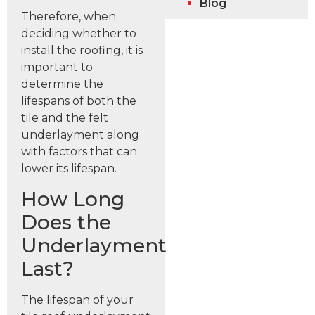
Blog
Therefore, when
deciding whether to
install the roofing, it is
important to
determine the
lifespans of both the
tile and the felt
underlayment along
with factors that can
lower its lifespan.
How Long
Does the
Underlayment
Last?
The lifespan of your