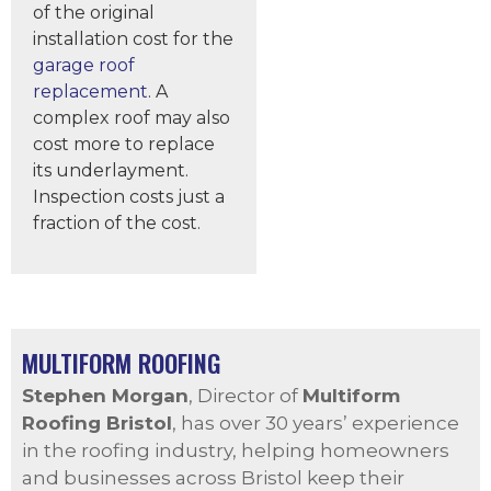
of the original
installation cost for the
garage roof
replacement
. A
complex roof may also
cost more to replace
its underlayment.
Inspection costs just a
fraction of the cost.
MULTIFORM ROOFING
Stephen Morgan
, Director of
Multiform
Roofing Bristol
, has over 30 years’ experience
in the roofing industry, helping homeowners
and businesses across Bristol keep their