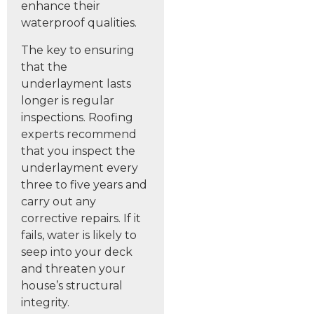
enhance their
waterproof qualities.
The key to ensuring
that the
underlayment lasts
longer is regular
inspections. Roofing
experts recommend
that you inspect the
underlayment every
three to five years and
carry out any
corrective repairs. If it
fails, water is likely to
seep into your deck
and threaten your
house’s structural
integrity.