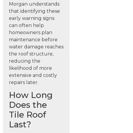
Morgan understands
that identifying these
early warning signs
can often help
homeowners plan
maintenance before
water damage reaches
the roof structure,
reducing the
likelihood of more
extensive and costly
repairs later.
How Long
Does the
Tile Roof
Last?