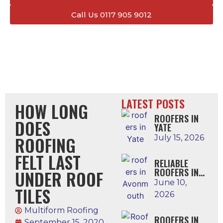
Call Us 0117 905 9012
LATEST POSTS
HOW LONG
ROOFERS IN
DOES
YATE
ROOFING
July 15, 2026
FELT LAST
RELIABLE
ROOFERS IN
UNDER ROOF
AVONMOUTH
June 10,
TILES
2026
Multiform Roofing
ROOFERS IN
September 15, 2020