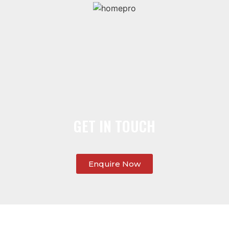
GET IN TOUCH
Enquire Now