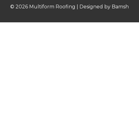
© 2026 Multiform Roofing | Designed by Bamsh