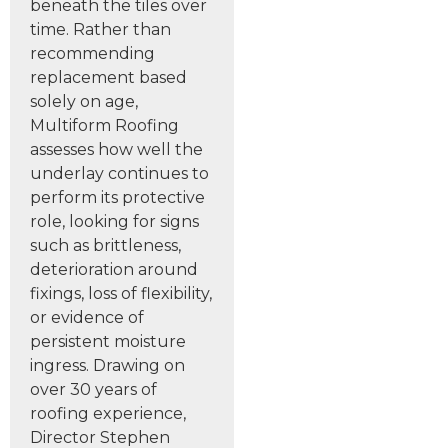
beneath the tiles over
time. Rather than
recommending
replacement based
solely on age,
Multiform Roofing
assesses how well the
underlay continues to
perform its protective
role, looking for signs
such as brittleness,
deterioration around
fixings, loss of flexibility,
or evidence of
persistent moisture
ingress. Drawing on
over 30 years of
roofing experience,
Director Stephen