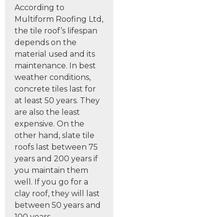
According to
Multiform Roofing Ltd,
the tile roof’s lifespan
depends on the
material used and its
maintenance. In best
weather conditions,
concrete tiles last for
at least 50 years. They
are also the least
expensive. On the
other hand, slate tile
roofs last between 75
years and 200 years if
you maintain them
well. If you go for a
clay roof, they will last
between 50 years and
100 years.