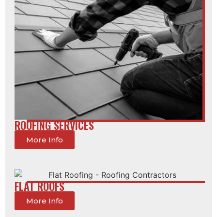
ROOFING SERVICES
More Info
FLAT ROOFS
More Info