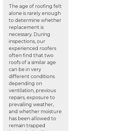
The age of roofing felt
alone is rarely enough
to determine whether
replacement is
necessary. During
inspections, our
experienced roofers
often find that two
roofs of a similar age
can be in very
different conditions
depending on
ventilation, previous
repairs, exposure to
prevailing weather,
and whether moisture
has been allowed to
remain trapped