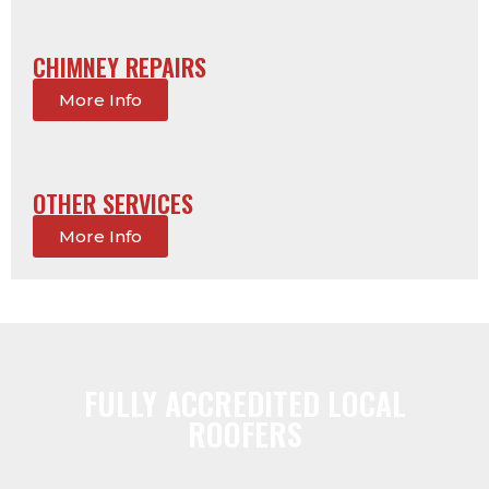
CHIMNEY REPAIRS
More Info
OTHER SERVICES
More Info
FULLY ACCREDITED LOCAL
ROOFERS