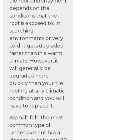
tile roof underlayment
depends on the
conditions that the
roof is exposed to. In
scorching
environments or very
cold, it gets degraded
faster than in a warm
climate. However, it
will generally be
degraded more
quickly than your tile
roofing at any climatic
condition and you will
have to replace it.
Asphalt felt, the most
common type of
underlayment has a