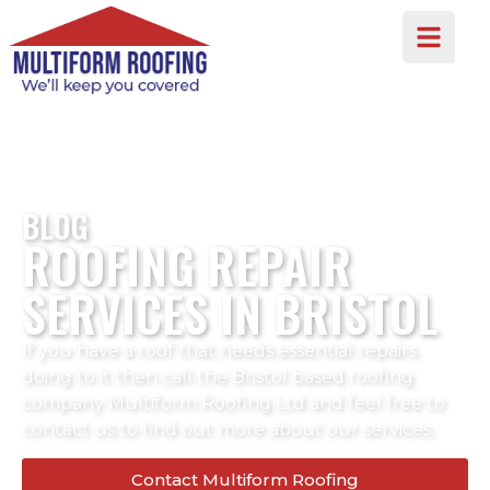
BLOG
ROOFING REPAIR
SERVICES IN BRISTOL
If you have a roof that needs essential repairs
doing to it then call the Bristol based roofing
company Multiform Roofing Ltd and feel free to
contact us to find out more about our services.
Contact Multiform Roofing