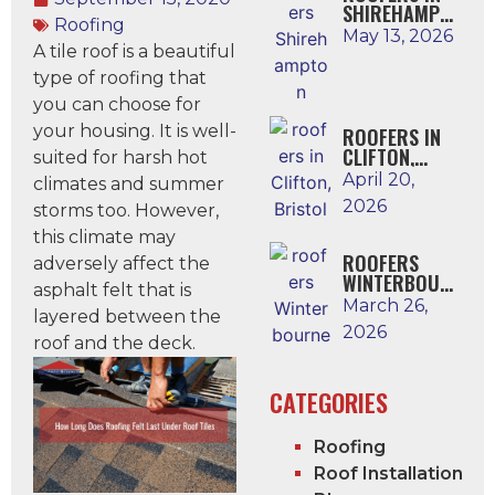
SHIREHAMPTO
Roofing
N
May 13, 2026
A tile roof is a beautiful
type of roofing that
you can choose for
your housing. It is well-
ROOFERS IN
CLIFTON,
suited for harsh hot
BRISTOL
April 20,
climates and summer
2026
storms too. However,
this climate may
ROOFERS
adversely affect the
WINTERBOUR
asphalt felt that is
NE
March 26,
layered between the
2026
roof and the deck.
CATEGORIES
Roofing
Roof Installation