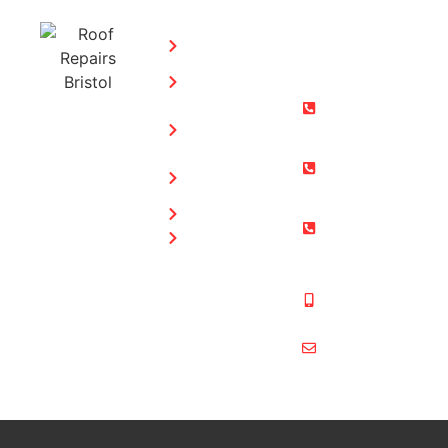
SERVICES:
CONTACT
STEPHEN
Home
MORGAN
Flat
Freephone:
Roofing
0800 073
Chimney
0169
Repairs
Bristol: 0117
Roof
905 9012
Repairs
South Glos:
Guttering
01454 853
Blog
487
Mobile:
07831 467
878
multiformroof