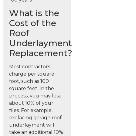
What is the
Cost of the
Roof
Underlayment
Replacement?
Most contractors
charge per square
foot, such as 100
square feet. In the
process, you may lose
about 10% of your
tiles. For example,
replacing garage roof
underlayment will
take an additional 10%