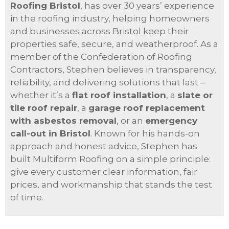
Roofing Bristol
, has over 30 years’ experience
in the roofing industry, helping homeowners
and businesses across Bristol keep their
properties safe, secure, and weatherproof. As a
member of the Confederation of Roofing
Contractors, Stephen believes in transparency,
reliability, and delivering solutions that last –
whether it’s a
flat roof installation
, a
slate or
tile roof repair
, a
garage roof replacement
with asbestos removal
, or an
emergency
call-out in Bristol
. Known for his hands-on
approach and honest advice, Stephen has
built Multiform Roofing on a simple principle:
give every customer clear information, fair
prices, and workmanship that stands the test
of time.