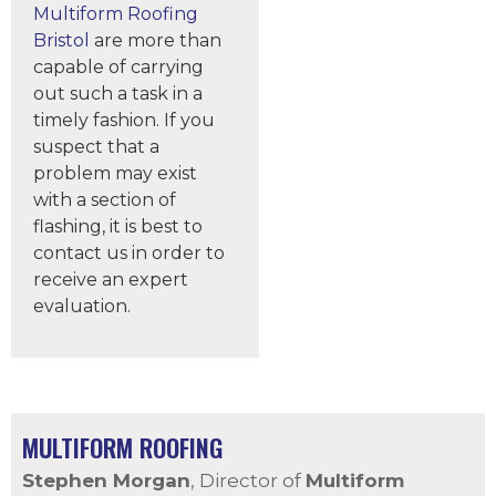
Multiform Roofing
Bristol
are more than
capable of carrying
out such a task in a
timely fashion. If you
suspect that a
problem may exist
with a section of
flashing, it is best to
contact us in order to
receive an expert
evaluation.
MULTIFORM ROOFING
Stephen Morgan
, Director of
Multiform