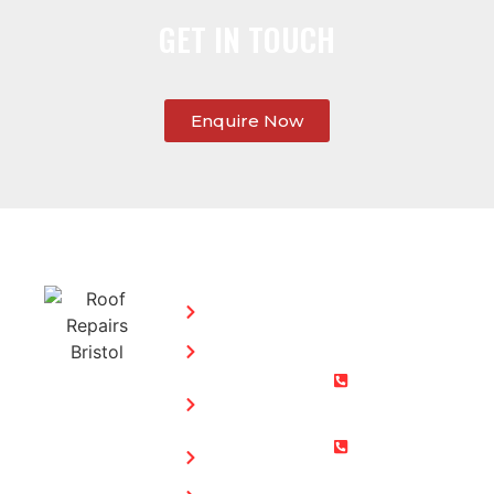
GET IN TOUCH
Enquire Now
SERVICES:
CONTACT
STEPHEN
Home
MORGAN
Flat
Freephone:
Roofing
0800 073
Chimney
0169
Repairs
Bristol: 0117
Roof
905 9012
Repairs
South Glos: