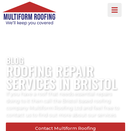
BLOG
ROOFING REPAIR
SERVICES IN BRISTOL
If you have a roof that needs essential repairs
doing to it then call the Bristol based roofing
company Multiform Roofing Ltd and feel free to
contact us to find out more about our services.
Contact Multiform Roofing