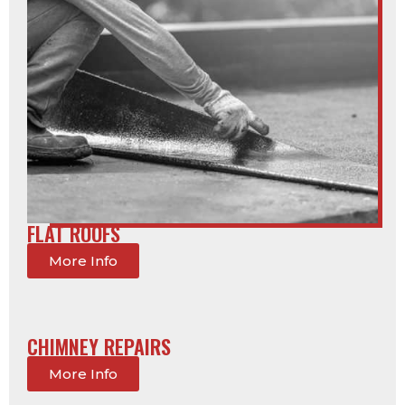
FLAT ROOFS
More Info
CHIMNEY REPAIRS
More Info