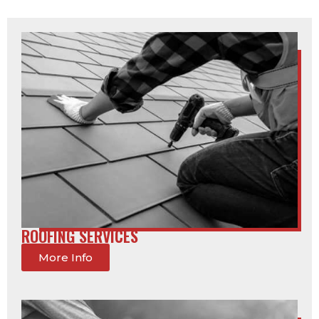
ROOFING SERVICES
More Info