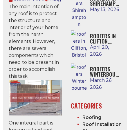
SHIREHAMPTO
The main intention of
N
May 13, 2026
any roof is to protect
the structure and
interior of your home
from the harsh
ROOFERS IN
CLIFTON,
elements. However,
BRISTOL
April 20,
there are several
2026
components which
need to be present in
ROOFERS
order to accomplish
WINTERBOUR
this task.
NE
March 26,
2026
CATEGORIES
Roofing
One integral part is
Roof Installation
known as lead roof