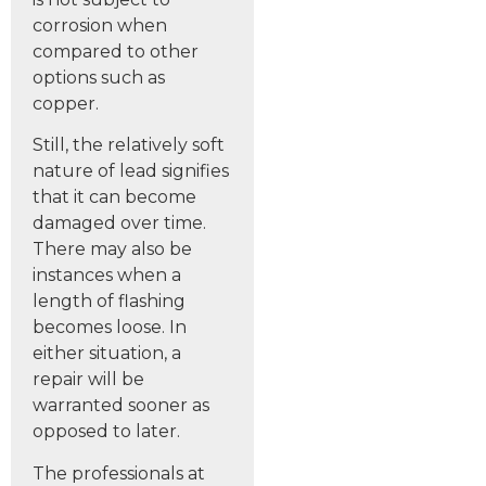
corrosion when
compared to other
options such as
copper.
Still, the relatively soft
nature of lead signifies
that it can become
damaged over time.
There may also be
instances when a
length of flashing
becomes loose. In
either situation, a
repair will be
warranted sooner as
opposed to later.
The professionals at