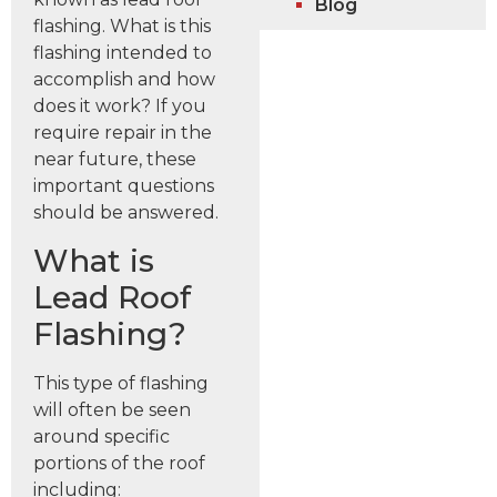
Blog
flashing. What is this
flashing intended to
accomplish and how
does it work? If you
require repair in the
near future, these
important questions
should be answered.
What is
Lead Roof
Flashing?
This type of flashing
will often be seen
around specific
portions of the roof
including: