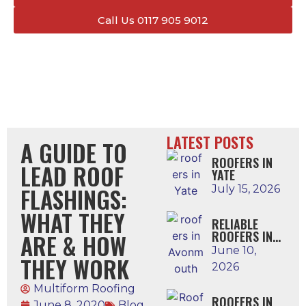
Call Us 0117 905 9012
LATEST POSTS
A GUIDE TO
ROOFERS IN
LEAD ROOF
YATE
FLASHINGS:
July 15, 2026
WHAT THEY
RELIABLE
ROOFERS IN
ARE & HOW
AVONMOUTH
June 10,
THEY WORK
2026
Multiform Roofing
ROOFERS IN
June 8, 2020
Blog