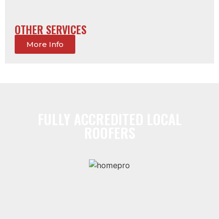
OTHER SERVICES
More Info
FULLY ACCREDITED LOCAL
ROOFERS