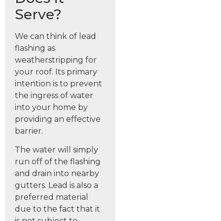
Serve?
We can think of lead
flashing as
weatherstripping for
your roof. Its primary
intention is to prevent
the ingress of water
into your home by
providing an effective
barrier.
The water will simply
run off of the flashing
and drain into nearby
gutters. Lead is also a
preferred material
due to the fact that it
is not subject to