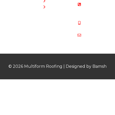
Guttering
01454 853
Blog
487
Mobile:
07831 467
878
multiformroof
© 2026 Multiform Roofing | Designed by Bamsh