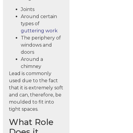
Joints
Around certain
types of
guttering work
The periphery of
windows and
doors
Around a
chimney
Lead is commonly
used due to the fact
that it is extremely soft
and can, therefore, be
moulded to fit into
tight spaces.
What Role
Does it