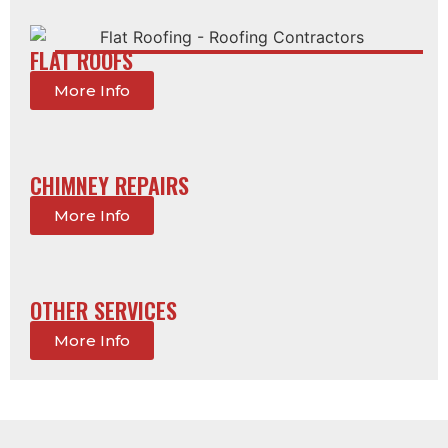
FLAT ROOFS
More Info
CHIMNEY REPAIRS
More Info
OTHER SERVICES
More Info