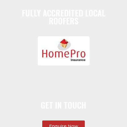
FULLY ACCREDITED LOCAL
ROOFERS
GET IN TOUCH
Enquire Now