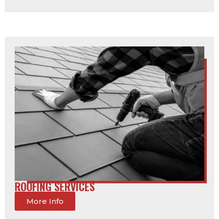
ROOFING SERVICES
More Info