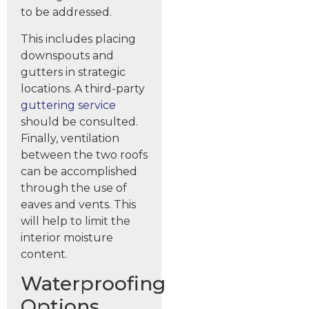
to be addressed.
This includes placing
downspouts and
gutters in strategic
locations. A third-party
guttering service
should be consulted.
Finally, ventilation
between the two roofs
can be accomplished
through the use of
eaves and vents. This
will help to limit the
interior moisture
content.
Waterproofing
Options