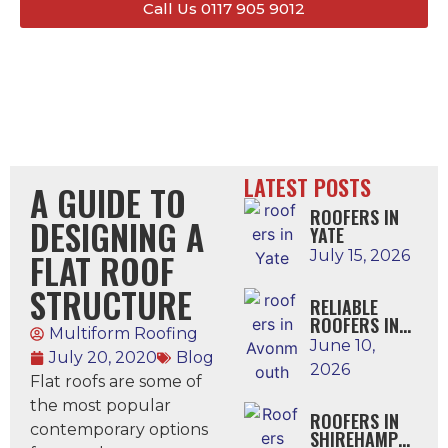
Call Us 0117 905 9012
LATEST POSTS
A GUIDE TO
ROOFERS IN
DESIGNING A
YATE
FLAT ROOF
July 15, 2026
STRUCTURE
RELIABLE
ROOFERS IN
Multiform Roofing
AVONMOUTH
June 10,
July 20, 2020
Blog
2026
Flat roofs are some of
the most popular
ROOFERS IN
contemporary options
SHIREHAMPTO