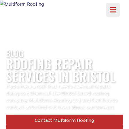
BLOG
ROOFING REPAIR
SERVICES IN BRISTOL
If you have a roof that needs essential repairs
doing to it then call the Bristol based roofing
company Multiform Roofing Ltd and feel free to
contact us to find out more about our services.
Contact Multiform Roofing