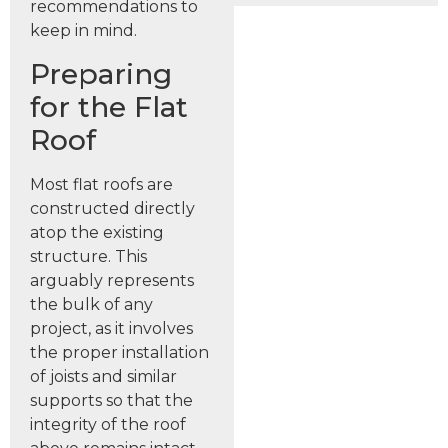
recommendations to
keep in mind.
Preparing
for the Flat
Roof
Most flat roofs are
constructed directly
atop the existing
structure. This
arguably represents
the bulk of any
project, as it involves
the proper installation
of joists and similar
supports so that the
integrity of the roof