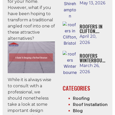
for your home.
N
May 13, 2026
However, what if you
have been hoping to
transform a traditional
ROOFERS IN
angled roof into one of
CLIFTON,
these attractive
BRISTOL
April 20,
alternatives?
2026
ROOFERS
WINTERBOUR
NE
March 26,
2026
While it is always wise
to consult with a
CATEGORIES
professional, we
should nonetheless
Roofing
take a look at some
Roof Installation
important design
Blog