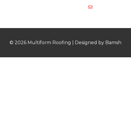
multiformroof
© 2026 Multiform Roofing | Designed by Bamsh