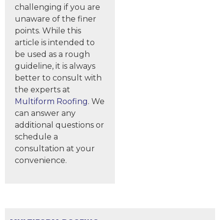
challenging if you are
unaware of the finer
points. While this
article is intended to
be used as a rough
guideline, it is always
better to consult with
the experts at
Multiform Roofing
. We
can answer any
additional questions or
schedule a
consultation at your
convenience.