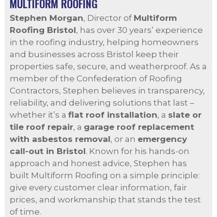
MULTIFORM ROOFING
Stephen Morgan
, Director of
Multiform
Roofing Bristol
, has over 30 years’ experience
in the roofing industry, helping homeowners
and businesses across Bristol keep their
properties safe, secure, and weatherproof. As a
member of the Confederation of Roofing
Contractors, Stephen believes in transparency,
reliability, and delivering solutions that last –
whether it’s a
flat roof installation
, a
slate or
tile roof repair
, a
garage roof replacement
with asbestos removal
, or an
emergency
call-out in Bristol
. Known for his hands-on
approach and honest advice, Stephen has
built Multiform Roofing on a simple principle:
give every customer clear information, fair
prices, and workmanship that stands the test
of time.