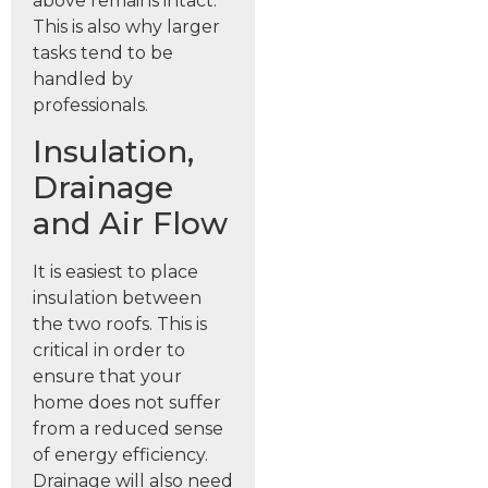
above remains intact.
This is also why larger
tasks tend to be
handled by
professionals.
Insulation,
Drainage
and Air Flow
It is easiest to place
insulation between
the two roofs. This is
critical in order to
ensure that your
home does not suffer
from a reduced sense
of energy efficiency.
Drainage will also need