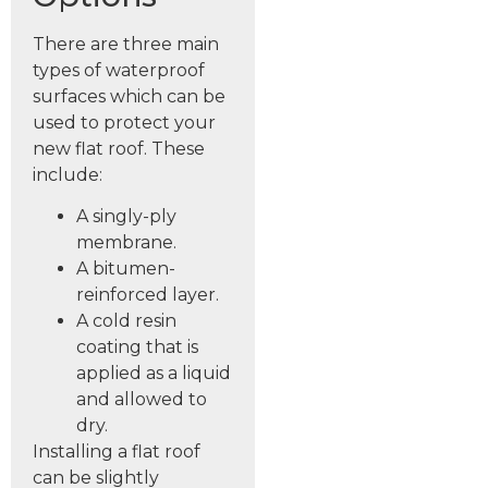
There are three main
types of waterproof
surfaces which can be
used to protect your
new flat roof. These
include:
A singly-ply
membrane.
A bitumen-
reinforced layer.
A cold resin
coating that is
applied as a liquid
and allowed to
dry.
Installing a flat roof
can be slightly