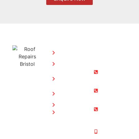
SERVICES:
CONTACT
STEPHEN
Home
MORGAN
Flat
Freephone:
Roofing
0800 073
Chimney
0169
Repairs
Bristol: 0117
Roof
905 9012
Repairs
South Glos:
Guttering
01454 853
Blog
487
Mobile:
07831 467
878