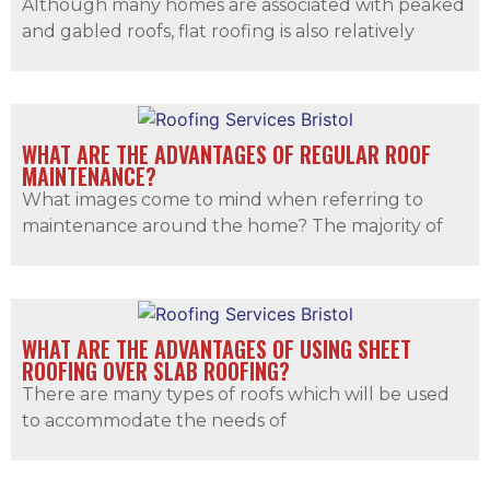
Although many homes are associated with peaked
and gabled roofs, flat roofing is also relatively
WHAT ARE THE ADVANTAGES OF REGULAR ROOF
MAINTENANCE?
What images come to mind when referring to
maintenance around the home? The majority of
WHAT ARE THE ADVANTAGES OF USING SHEET
ROOFING OVER SLAB ROOFING?
There are many types of roofs which will be used
to accommodate the needs of