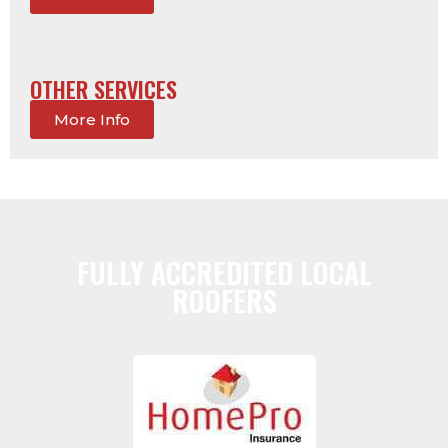
OTHER SERVICES
More Info
FULLY ACCREDITED LOCAL
ROOFERS