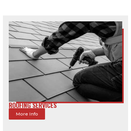
ROOFING SERVICES
More Info