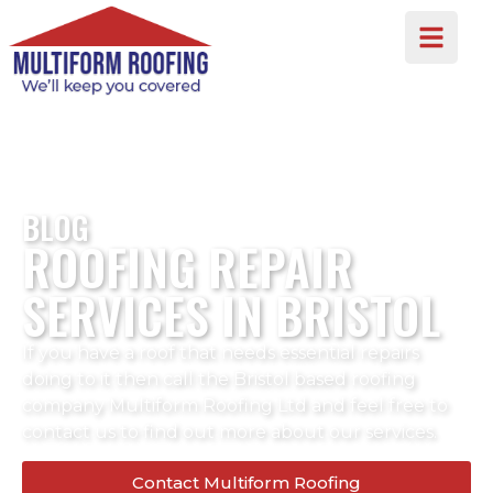
BLOG
ROOFING REPAIR
SERVICES IN BRISTOL
If you have a roof that needs essential repairs
doing to it then call the Bristol based roofing
company Multiform Roofing Ltd and feel free to
contact us to find out more about our services.
Contact Multiform Roofing