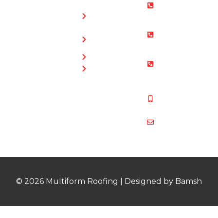
0800 073
Chimney
0169
Repairs
Bristol: 0117
Roof
905 9012
Repairs
South Glos:
Guttering
01454 853
Blog
487
Mobile:
07831 467
878
multiformroof
© 2026 Multiform Roofing | Designed by Bamsh