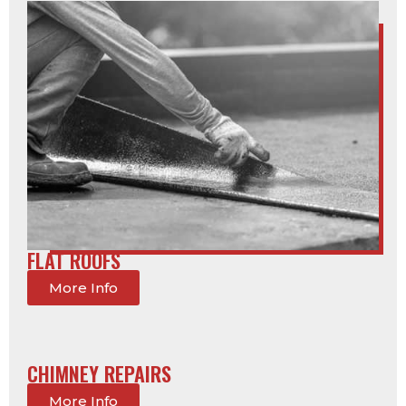
FLAT ROOFS
More Info
CHIMNEY REPAIRS
More Info