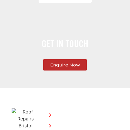
GET IN TOUCH
Enquire Now
SERVICES:
CONTACT
STEPHEN
Home
MORGAN
Flat
Freephone:
Roofing