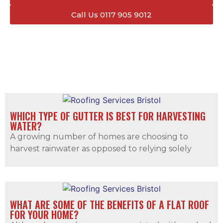
Call Us 0117 905 9012
WHICH TYPE OF GUTTER IS BEST FOR HARVESTING
WATER?
A growing number of homes are choosing to
harvest rainwater as opposed to relying solely
WHAT ARE SOME OF THE BENEFITS OF A FLAT ROOF
FOR YOUR HOME?