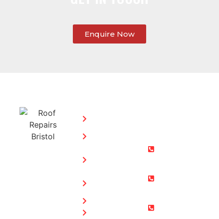
Enquire Now
SERVICES:
CONTACT
STEPHEN
Home
MORGAN
Flat
Freephone:
Roofing
0800 073
Chimney
0169
Repairs
Bristol: 0117
Roof
905 9012
Repairs
South Glos:
Guttering
01454 853
Blog