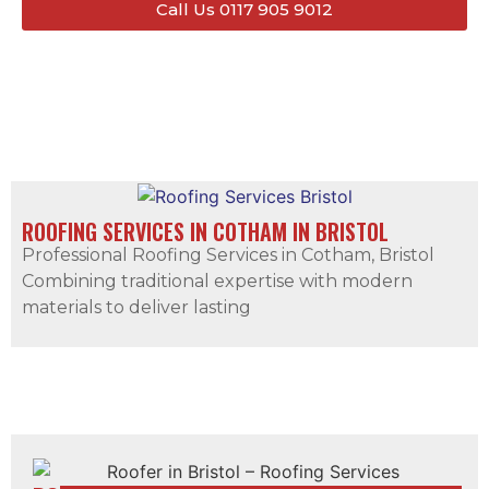
Call Us 0117 905 9012
ROOFING SERVICES IN COTHAM IN BRISTOL
Professional Roofing Services in Cotham, Bristol
Combining traditional expertise with modern
materials to deliver lasting