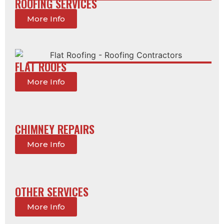
ROOFING SERVICES
More Info
FLAT ROOFS
More Info
CHIMNEY REPAIRS
More Info
OTHER SERVICES
More Info