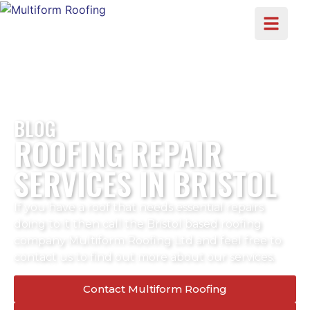
BLOG
ROOFING REPAIR
SERVICES IN BRISTOL
If you have a roof that needs essential repairs
doing to it then call the Bristol based roofing
company Multiform Roofing Ltd and feel free to
contact us to find out more about our services.
Contact Multiform Roofing