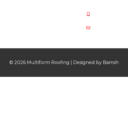
487
Mobile:
07831 467
878
multiformroof
© 2026 Multiform Roofing | Designed by Bamsh