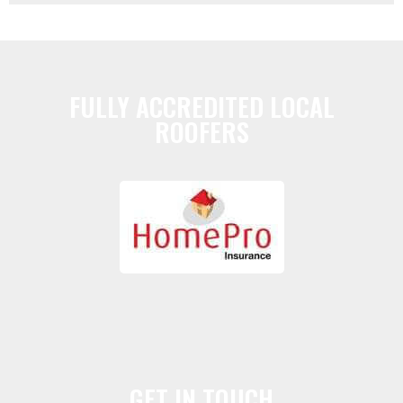
FULLY ACCREDITED LOCAL
ROOFERS
GET IN TOUCH